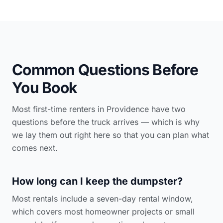
Common Questions Before
You Book
Most first-time renters in Providence have two
questions before the truck arrives — which is why
we lay them out right here so that you can plan what
comes next.
How long can I keep the dumpster?
Most rentals include a seven-day rental window,
which covers most homeowner projects or small