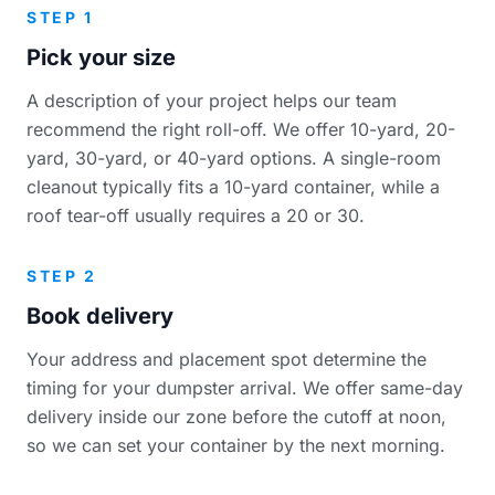
STEP 1
Pick your size
A description of your project helps our team
recommend the right roll-off. We offer 10-yard, 20-
yard, 30-yard, or 40-yard options. A single-room
cleanout typically fits a 10-yard container, while a
roof tear-off usually requires a 20 or 30.
STEP 2
Book delivery
Your address and placement spot determine the
timing for your dumpster arrival. We offer same-day
delivery inside our zone before the cutoff at noon,
so we can set your container by the next morning.