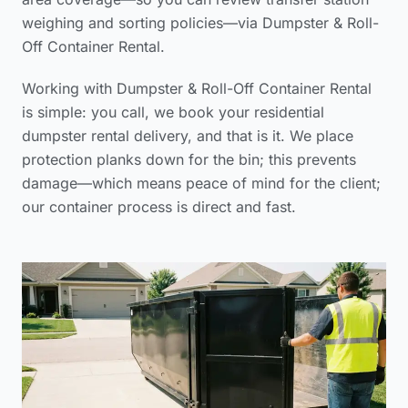
weighing and sorting policies
—via Dumpster & Roll-
Off Container Rental.
Working with Dumpster & Roll-Off Container Rental
is simple: you call, we book your
residential
dumpster rental delivery
, and that is it. We place
protection planks down for the bin; this prevents
damage—which means peace of mind for the client;
our container process is direct and fast.