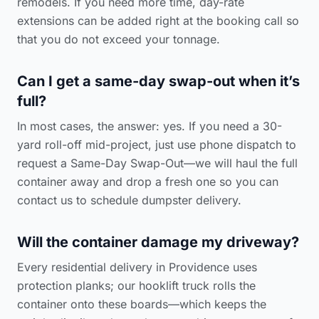
remodels. If you need more time, day-rate
extensions can be added right at the booking call so
that you do not exceed your tonnage.
Can I get a same-day swap-out when it’s
full?
In most cases, the answer: yes. If you need a 30-
yard roll-off mid-project, just use phone dispatch to
request a Same-Day Swap-Out—we will haul the full
container away and drop a fresh one so you can
contact us to schedule dumpster delivery
.
Will the container damage my driveway?
Every residential delivery in Providence uses
protection planks; our hooklift truck rolls the
container onto these boards—which keeps the