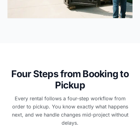
Four Steps from Booking to
Pickup
Every rental follows a four-step workflow from
order to pickup. You know exactly what happens
next, and we handle changes mid-project without
delays.