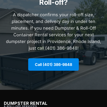
Roll-off?
A dispatcher confirms your roll-off size,
placement, and delivery day in under ten
minutes. If you need Dumpster & Roll-Off
Container Rental services for your next
dumpster project in Providence, Rhode Island,
just call (401) 386-9848!
Call (401) 386-9848
DUMPSTER RENTAL
& ROLL-OFF SERVICES