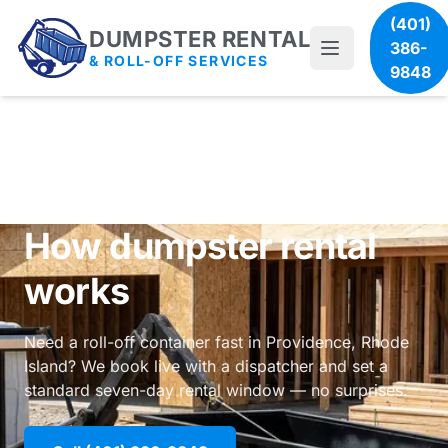
(401)
DUMPSTER RENTAL
386-
& ROLL-OFF SERVICES
9848
How dumpster rental
works
Need a roll-off container fast in Providence, Rhode
Island? We book live with a dispatcher and set a
standard seven-day rental window — no surprises.