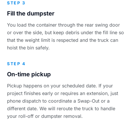
STEP 3
Fill the dumpster
You load the container through the rear swing door
or over the side, but keep debris under the fill line so
that the weight limit is respected and the truck can
hoist the bin safely.
STEP 4
On-time pickup
Pickup happens on your scheduled date. If your
project finishes early or requires an extension, just
phone dispatch to coordinate a Swap-Out or a
different date. We will reroute the truck to handle
your roll-off or dumpster removal.