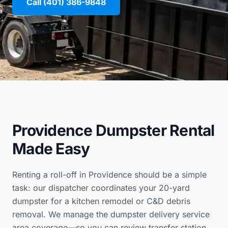
Call (401) 386-9848
Providence Dumpster Rental
Made Easy
Renting a roll-off in Providence should be a simple
task: our dispatcher coordinates your 20-yard
dumpster for a kitchen remodel or C&D debris
removal. We manage the
dumpster delivery service
area coverage
—so you can review
transfer station