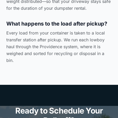
weight distributed—so that your driveway stays safe
for the duration of your dumpster rental.
What happens to the load after pickup?
Every load from your container is taken to a local
transfer station after pickup. We run each lowboy
haul through the Providence system, where it is
weighed and sorted for recycling or disposal in a
bin.
Ready to Schedule Your